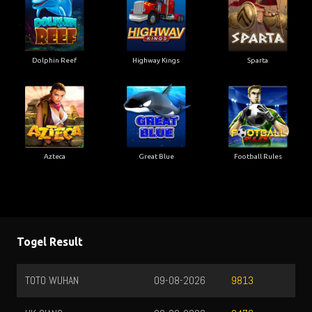
Dolphin Reef
Highway Kings
Sparta
Azteca
Great Blue
Football Rules
Togel Result
TOTO WUHAN
09-08-2026
9813