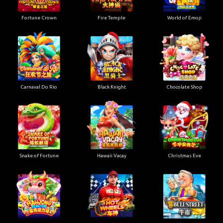
Fortune Crown
Fire Temple
World of Emoji
Carnaval Do Rio
Black Knight
Chocolate Shop
Snake of Fortune
Hawaii Vacay
Christmas Eve