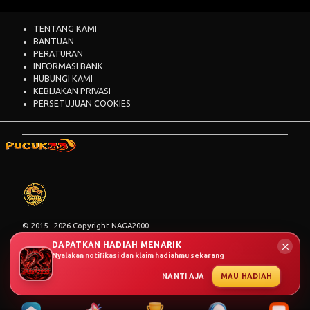
TENTANG KAMI
BANTUAN
PERATURAN
INFORMASI BANK
HUBUNGI KAMI
KEBIJAKAN PRIVASI
PERSETUJUAN COOKIES
© 2015 - 2026 Copyright NAGA2000.
All Rights Reserved.
DAPATKAN HADIAH MENARIK
Nyalakan notifikasi dan klaim hadiahmu sekarang
LAPOR PUSAT
Cont*** berhasil withdraw Rp. 6.021.564
NANTI AJA
MAU HADIAH