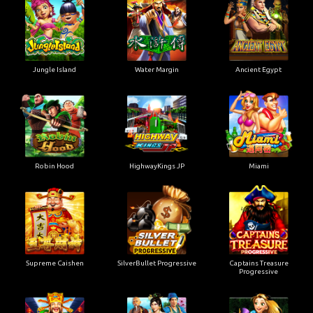
Jungle Island
Water Margin
Ancient Egypt
Robin Hood
HighwayKings JP
Miami
Supreme Caishen
SilverBullet Progressive
Captains Treasure
Progressive