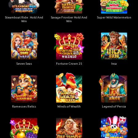
Steamboat Ride : Hold And
Savage Frontier Hold And
Super Wild Watermelon
Win
Win
Seven Seas
Fortune Crown 25
Inca
Ramesses Relics
Winds of Wealth
Legend of Persia