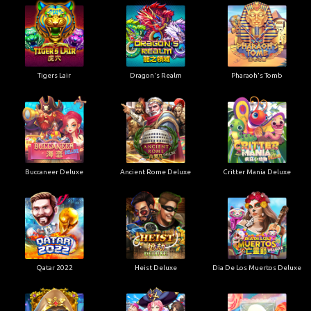
Tigers Lair
Dragon's Realm
Pharaoh's Tomb
Buccaneer Deluxe
Ancient Rome Deluxe
Critter Mania Deluxe
Qatar 2022
Heist Deluxe
Dia De Los Muertos Deluxe