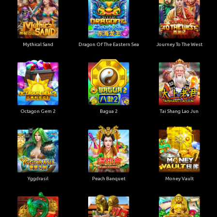
Mythical Sand
Dragon Of The Eastern Sea
Journey To The West
Octagon Gem 2
Bagua 2
Tai Shang Lao Jun
Yggdrasil
Peach Banquet
Money Vault