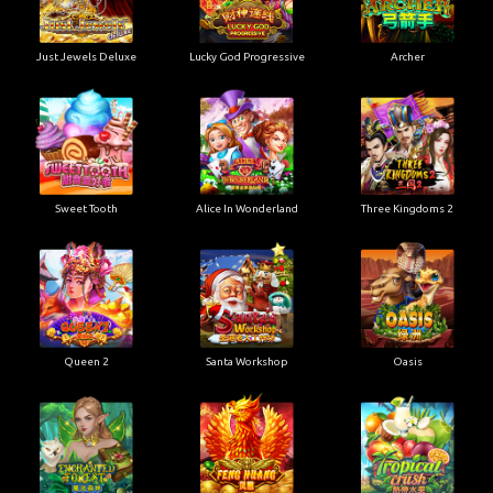
Just Jewels Deluxe
Lucky God Progressive
Archer
Sweet Tooth
Alice In Wonderland
Three Kingdoms 2
Queen 2
Santa Workshop
Oasis