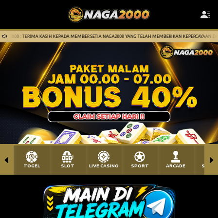
EPADA MEMBER SETIA NAGA2000 YANG TELAH MEMBERIKAN KEPERCAYAAN DAN JUGA MENDUKUNG KAMI.
TOGEL
SLOT
LIVE CASINO
SPORT
ARCADE
SABU