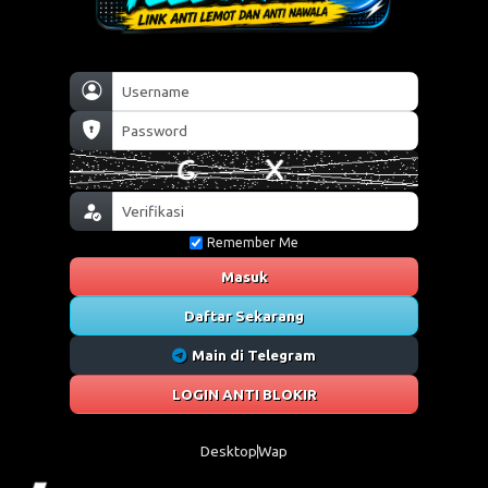
Remember Me
Masuk
Daftar Sekarang
Main di Telegram
LOGIN ANTI BLOKIR
Desktop
Wap