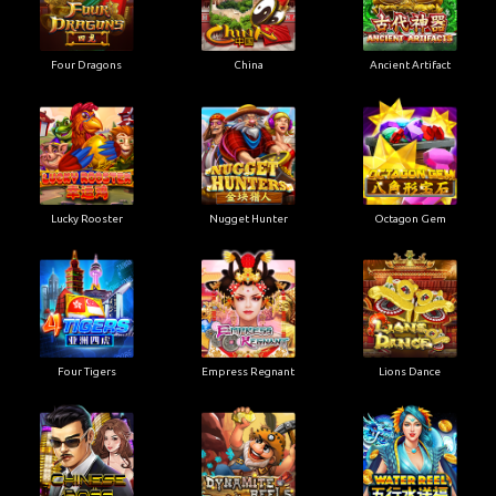
Four Dragons
China
Ancient Artifact
Lucky Rooster
Nugget Hunter
Octagon Gem
Four Tigers
Empress Regnant
Lions Dance