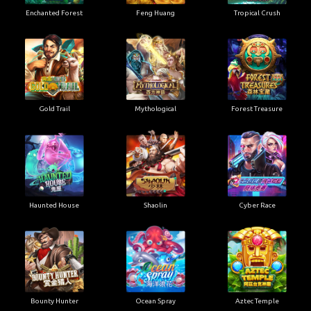
Enchanted Forest
Feng Huang
Tropical Crush
Gold Trail
Mythological
Forest Treasure
Haunted House
Shaolin
Cyber Race
Bounty Hunter
Ocean Spray
Aztec Temple