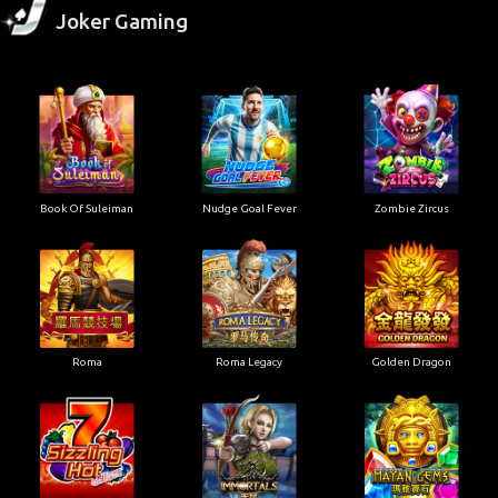
Joker Gaming
Book Of Suleiman
Nudge Goal Fever
Zombie Zircus
Roma
Roma Legacy
Golden Dragon