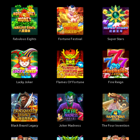
Fabulous Eights
Fortune Festival
Super Stars
Lucky Joker
Flames Of Fortune
Fire Reign
Black Beard Legacy
Joker Madness
The Four Invention