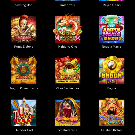
Sizzling Hot
Immortals
Mayan Gems
Roma Deluxe
Mahjong King
Respin Mania
Dragon Power Flame
Zhao Cai Jin Bao
Bagua
Thunder God
Scheherazade
Caishen Riches