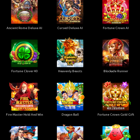
Ancient Rome Deluxe AI
Cursed Deluxe AI
Fortune Crown AI
Fortune Clover 40
Heavenly Beasts
Blockade Runner
Fire Master Hold And Win
Dragon Ball
Fortune Crown Gold Gift