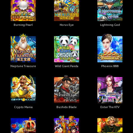
Burning Pearl
Horus Eye
Lightning God
Neptune Treasure
Wild Giant Panda
Phoenix 888
Crypto Mania
Bushido Blade
Enter The KTV