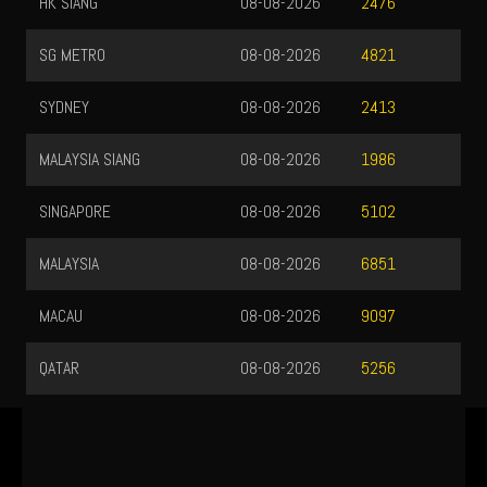
HK SIANG
08-08-2026
2476
SG METRO
08-08-2026
4821
SYDNEY
08-08-2026
2413
MALAYSIA SIANG
08-08-2026
1986
SINGAPORE
08-08-2026
5102
MALAYSIA
08-08-2026
6851
MACAU
08-08-2026
9097
QATAR
08-08-2026
5256