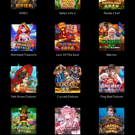
PUBG
Safari Life 2
Panda Chef
Mermaid Treasure
Lion Of The East
Warrior
Yeh Hsien Deluxe
Cursed Deluxe
Ong Bak Deluxe