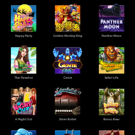
Happy Party
Golden Monkey King
Panther Moon
Thai Paradise
Genie
Safari Life
A Night Out
Silver Bullet
Bonus Bear