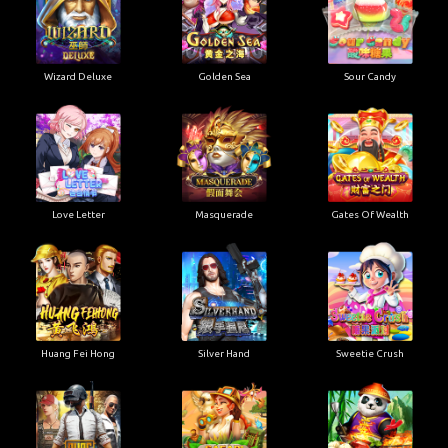
Wizard Deluxe
Golden Sea
Sour Candy
Love Letter
Masquerade
Gates Of Wealth
Huang Fei Hong
Silver Hand
Sweetie Crush