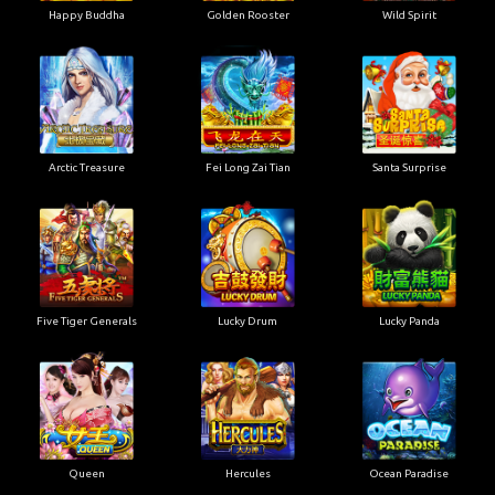
Happy Buddha
Golden Rooster
Wild Spirit
Arctic Treasure
Fei Long Zai Tian
Santa Surprise
Five Tiger Generals
Lucky Drum
Lucky Panda
Queen
Hercules
Ocean Paradise