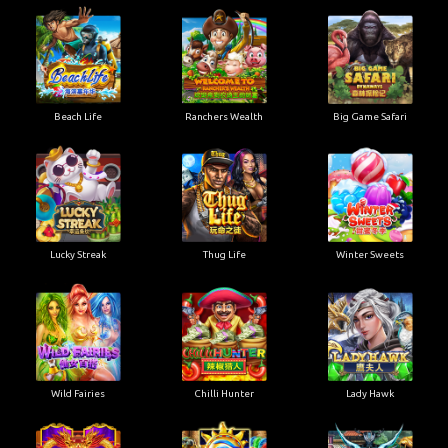
Beach Life
Ranchers Wealth
Big Game Safari
Lucky Streak
Thug Life
Winter Sweets
Wild Fairies
Chilli Hunter
Lady Hawk