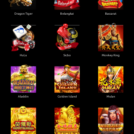
Dragon Tiger
Belangkai
Baccarat
HuLu
Sicbo
Monkey King
Aladdin
Golden Island
Mulan