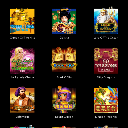
Queen Of The Nile
Geisha
Lord Of The Ocean
Lucky Lady Charm
Book Of Ra
Fifty Dragons
Columbus
Egypt Queen
Dragon Phoenix