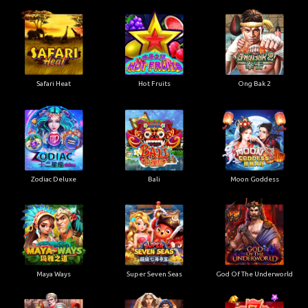
Safari Heat
Hot Fruits
Ong Bak 2
Zodiac Deluxe
Bali
Moon Goddess
Maya Ways
Super Seven Seas
God Of The Underworld