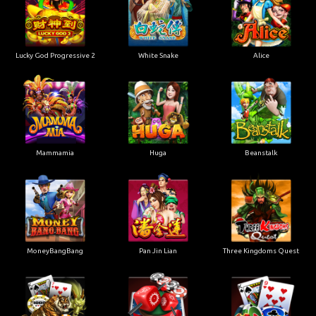
Lucky God Progressive 2
White Snake
Alice
Mammamia
Huga
Beanstalk
MoneyBangBang
Pan Jin Lian
Three Kingdoms Quest