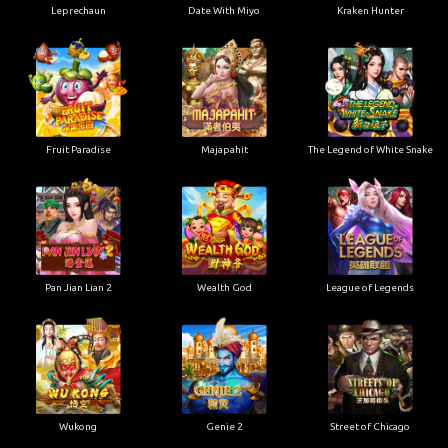
Leprechaun
Date With Miyo
Kraken Hunter
Fruit Paradise
Majapahit
The Legend of White Snake
Pan Jian Lian 2
Wealth God
League of Legends
Wukong
Genie 2
Street of Chicago