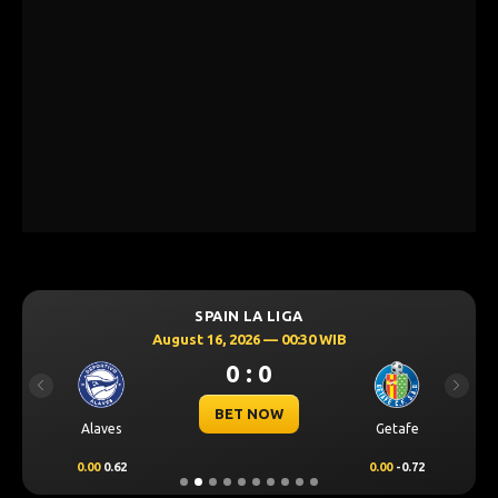
SPAIN LA LIGA
August 16, 2026 — 00:30 WIB
0 : 0
Previous
Next
BET NOW
Alaves
Getafe
0.00
0.62
0.00
-0.72