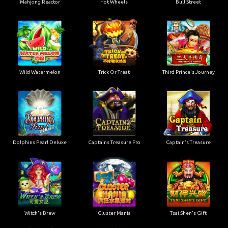
Mahjong Reactor
Hot Wheels
Bull Street
Wild Watermelon
Trick Or Treat
Third Prince's Journey
Dolphins Pearl Deluxe
Captains Treasure Pro
Captain's Treasure
Witch's Brew
Cluster Mania
Tsai Shen's Gift