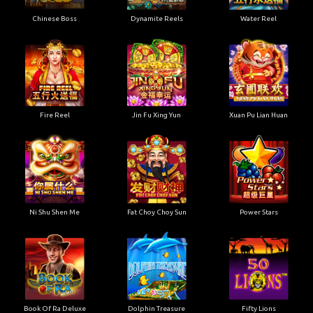
Chinese Boss
Dynamite Reels
Water Reel
Fire Reel
Jin Fu Xing Yun
Xuan Pu Lian Huan
Ni Shu Shen Me
Fat Choy Choy Sun
Power Stars
Book Of Ra Deluxe
Dolphin Treasure
Fifty Lions