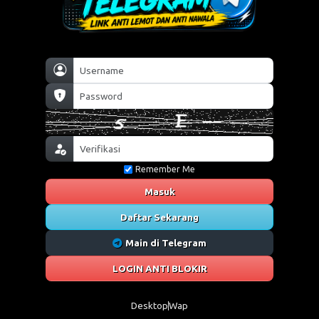
Remember Me
Masuk
Daftar Sekarang
Main di Telegram
LOGIN ANTI BLOKIR
Desktop
Wap