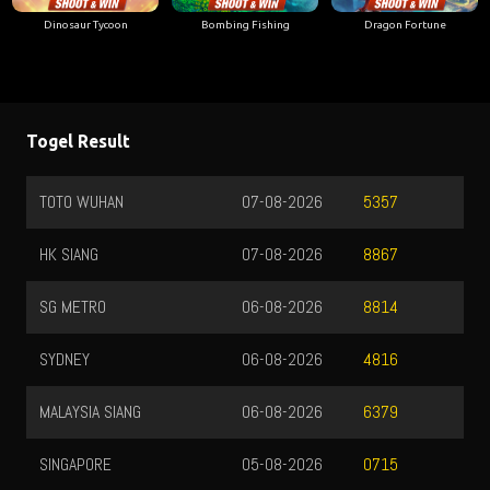
Dinosaur Tycoon
Bombing Fishing
Dragon Fortune
Togel Result
TOTO WUHAN
07-08-2026
5357
HK SIANG
07-08-2026
8867
SG METRO
06-08-2026
8814
SYDNEY
06-08-2026
4816
MALAYSIA SIANG
06-08-2026
6379
SINGAPORE
05-08-2026
0715