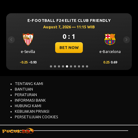
E-FOOTBALL F24 ELITE CLUB FRIENDLY
August 7, 2026 — 11:15 WIB
0 : 1
Previous
Next
BET NOW
e-Sevilla
e-Barcelona
-0.25
-0.93
0.25
0.69
TENTANG KAMI
BANTUAN
PERATURAN
INFORMASI BANK
HUBUNGI KAMI
KEBIJAKAN PRIVASI
PERSETUJUAN COOKIES