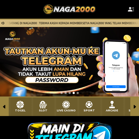
 DATANG DI NAGA2000 : TERIMA KASIH KEPADA MEMBER SETIA NAGA2000 YANG TELAH MEMBERIKAN K
TOGEL
SLOT
LIVE CASINO
SPORT
ARCADE
SABU