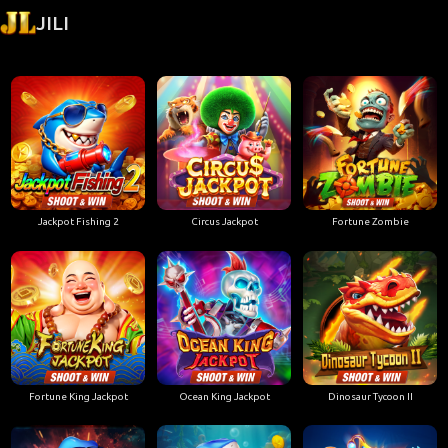
JILI
Jackpot Fishing 2
Circus Jackpot
Fortune Zombie
Fortune King Jackpot
Ocean King Jackpot
Dinosaur Tycoon II