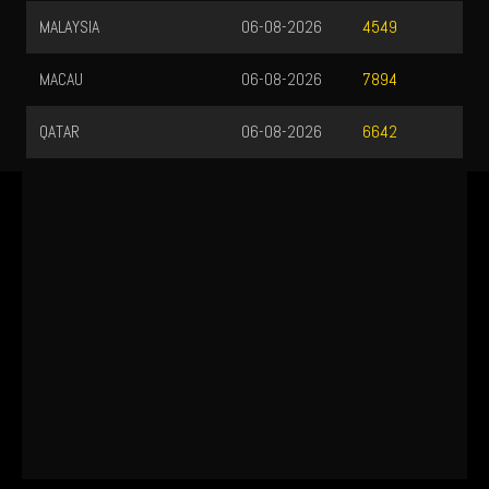
MALAYSIA
06-08-2026
4549
MACAU
06-08-2026
7894
QATAR
06-08-2026
6642