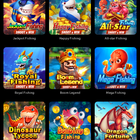
Jackpot Fishing
Happy Fishing
All-star Fishing
Royal Fishing
Boom Legend
Mega Fishing