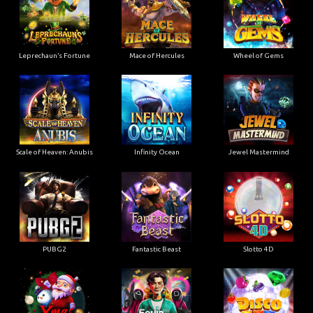
Leprechaun’s Fortune
Mace of Hercules
Wheel of Gems
Scale of Heaven: Anubis
Infinity Ocean
Jewel Mastermind
PUBG2
Fantastic Beast
Slotto 4D