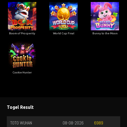
Boom of Prosperity
World Cup Final
Bunny to the Moon
Cookie Hunter
Togel Result
TOTO WUHAN
08-08-2026
6989