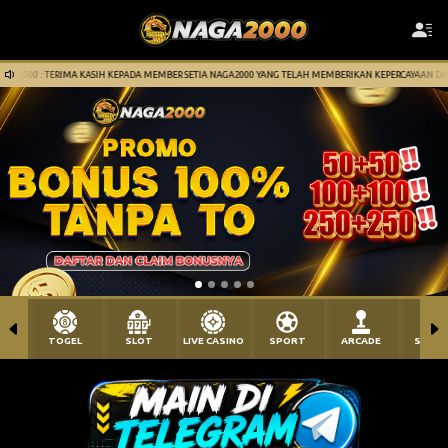
 TERIMA KASIH KEPADA MEMBER SETIA NAGA2000 YANG TELAH MEMBERIKAN KEPERCAYAAN DAN JUGA M
TOGEL
SLOT
LIVE CASINO
SPORT
ARCADE
SABU