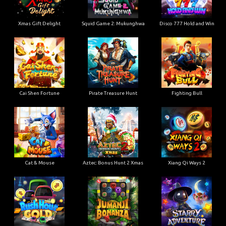
Xmas Gift Delight
Squid Game 2: Mukunghwa
Disco 777 Hold and Win
Cai Shen Fortune
Pirate Treasure Hunt
Fighting Bull
Cat & Mouse
Aztec: Bonus Hunt 2 Xmas
Xiang Qi Ways 2