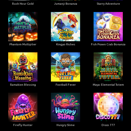
Rush Hour Gold
Jumanji Bonanza
Starry Adventure
Phantom Multiplier
Kingyo Riches
Fish Prawn Crab Bonanza
Ramakien Blessing
Football Fever
Maya: Elemental Totem
Firefly Hunter
Hungry Slime
Disco 777