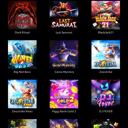
Dark Ritual
Last Samurai
BlackJack21
Big Net Bass
Genie Mystery
Zeustrike
Zeustrike Xmas
Piggy Bank Gold 2
DJ FEVER