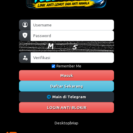
Remember Me
Masuk
Daftar Sekarang
Main di Telegram
LOGIN ANTI BLOKIR
Desktop
Wap