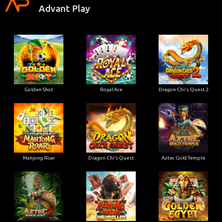
Advant Play
Golden Shot
Royal Ace
Dragon Chi's Quest 2
Mahjong Roar
Dragon Chi’s Quest
Aztec Gold Temple