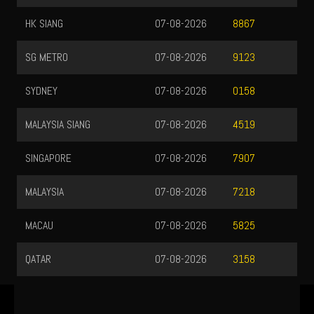
HK SIANG
07-08-2026
8867
SG METRO
07-08-2026
9123
SYDNEY
07-08-2026
0158
MALAYSIA SIANG
07-08-2026
4519
SINGAPORE
07-08-2026
7907
MALAYSIA
07-08-2026
7218
MACAU
07-08-2026
5825
QATAR
07-08-2026
3158