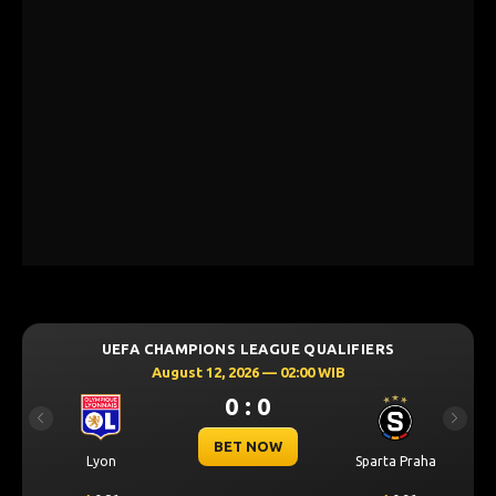
UEFA CHAMPIONS LEAGUE QUALIFIERS
August 12, 2026 — 02:00 WIB
0 : 0
Previous
Next
BET NOW
Lyon
Sparta Praha