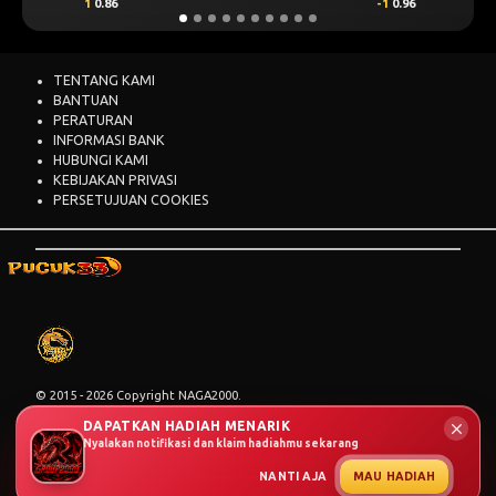
1
0.86
-1
0.96
TENTANG KAMI
BANTUAN
PERATURAN
INFORMASI BANK
HUBUNGI KAMI
KEBIJAKAN PRIVASI
PERSETUJUAN COOKIES
© 2015 - 2026 Copyright NAGA2000.
All Rights Reserved.
DAPATKAN HADIAH MENARIK
Nyalakan notifikasi dan klaim hadiahmu sekarang
LAPOR PUSAT
Ru5**** berhasil withdraw Rp. 9.064.944
NANTI AJA
MAU HADIAH