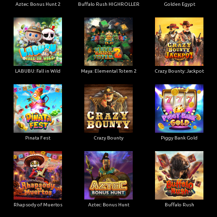
Aztec: Bonus Hunt 2
Buffalo Rush HIGHROLLER
Golden Egypt
LABUBU: Fall in Wild
Maya: Elemental Totem 2
Crazy Bounty: Jackpot
Pinata Fest
Crazy Bounty
Piggy Bank Gold
Rhapsody of Muertos
Aztec: Bonus Hunt
Buffalo Rush